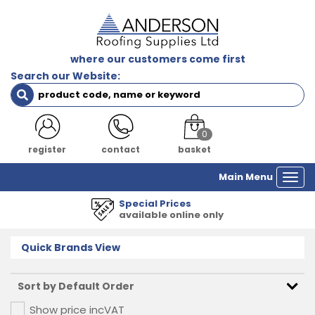
where our customers come first
Search our Website:
0
register
contact
basket
Main Menu
Togg
navi
Special Prices
available online only
Quick Brands View
Show price inc
VAT