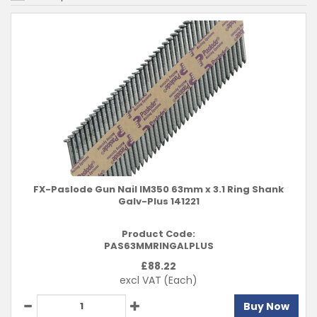
FX-Paslode Gun Nail IM350 63mm x 3.1 Ring Shank
Galv-Plus 141221
Product Code:
PAS63MMRINGALPLUS
£
88.22
excl VAT
(Each)
Buy Now