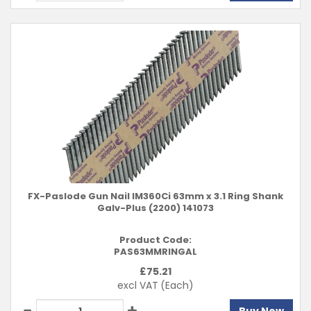
FX-Paslode Gun Nail IM360Ci 63mm x 3.1 Ring Shank
Galv-Plus (2200) 141073
Product Code:
PAS63MMRINGAL
£
75.21
excl VAT
(Each)