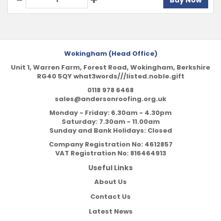
Buy Now
Wokingham (Head Office)
Unit 1, Warren Farm, Forest Road, Wokingham, Berkshire
RG40 5QY what3words///listed.noble.gift
0118 978 6468
sales@andersonroofing.org.uk
Monday - Friday: 6.30am - 4.30pm
Saturday: 7.30am - 11.00am
Sunday and Bank Holidays: Closed
Company Registration No:
4612857
VAT Registration No:
816464913
Useful Links
About Us
Contact Us
Latest News