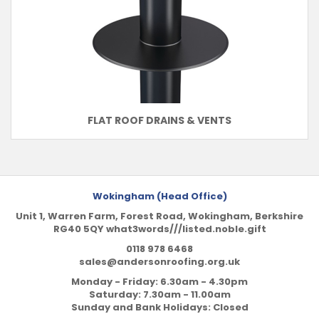
FLAT ROOF DRAINS & VENTS
Wokingham (Head Office)
Unit 1, Warren Farm, Forest Road, Wokingham, Berkshire
RG40 5QY what3words///listed.noble.gift
0118 978 6468
sales@andersonroofing.org.uk
Monday - Friday: 6.30am - 4.30pm
Saturday: 7.30am - 11.00am
Sunday and Bank Holidays: Closed