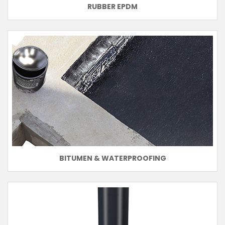
RUBBER EPDM
BITUMEN & WATERPROOFING