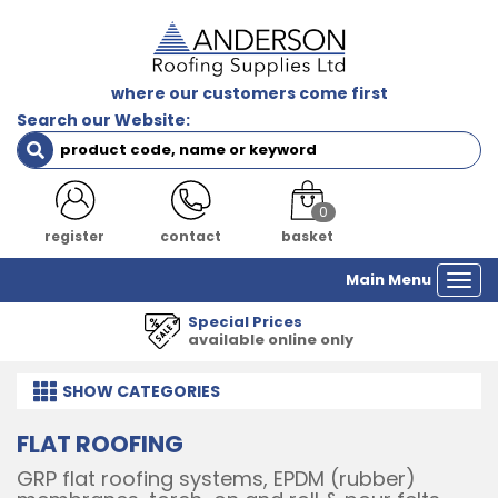
where our customers come first
Search our Website:
0
register
contact
basket
Main Menu
Togg
navi
1000's of Products
all major manufacturers
SHOW
CATEGORIES
FLAT ROOFING
GRP flat roofing systems, EPDM (rubber)