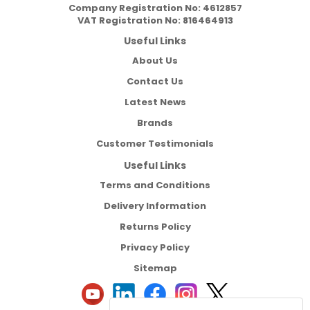
Company Registration No:
4612857
VAT Registration No:
816464913
Useful Links
About Us
Contact Us
Latest News
Brands
Customer Testimonials
Useful Links
Terms and Conditions
Delivery Information
Returns Policy
Privacy Policy
Sitemap