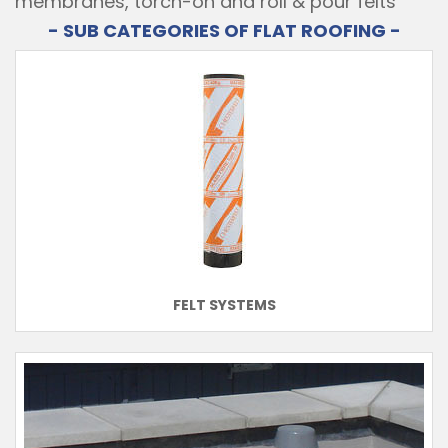
membranes, torch-on and roll & pour felts
- SUB CATEGORIES OF FLAT ROOFING -
FELT SYSTEMS