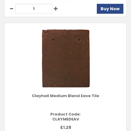
Buy Now
Clayhall Medium Blend Eave Tile
Product Code:
CLAYMEDEAV
£
1.29