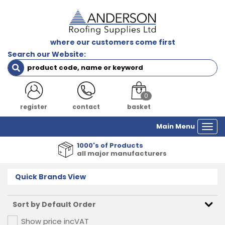
where our customers come first
Search our Website:
0
login
contact
basket
Main Menu
Togg
navi
1000's of Products
all major manufacturers
Quick Brands View
Show price inc
VAT