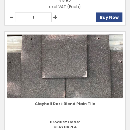
£
2.57
excl VAT
(Each)
Buy Now
Clayhall Dark Blend Plain Tile
Product Code:
CLAYDKPLA