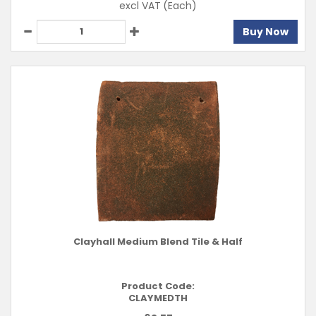
excl VAT
(Each)
Buy Now
Clayhall Medium Blend Tile & Half
Product Code:
CLAYMEDTH