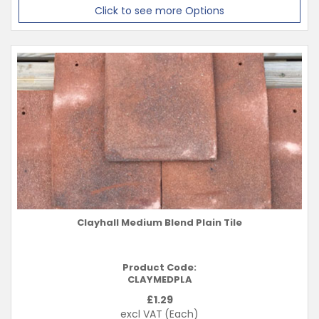
Click to see more Options
Clayhall Medium Blend Plain Tile
Product Code:
CLAYMEDPLA
£
1.29
excl VAT
(Each)