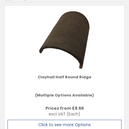
Clayhall Half Round Ridge
(Multiple Options Available)
Prices from £
8.55
excl VAT
(Each)
Click to see more Options