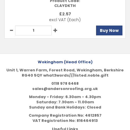
Product Code:
CLAYDKTH
£
2.57
excl VAT
(Each)
Buy Now
Wokingham (Head Office)
Unit 1, Warren Farm, Forest Road, Wokingham, Berkshire
RG40 5QY what3words///listed.noble.gift
0118 978 6468
sales@andersonroofing.org.uk
Monday - Friday: 6.30am - 4.30pm
Saturday: 7.30am - 11.00am
Sunday and Bank Holidays: Closed
Company Registration No:
4612857
VAT Registration No:
816464913
Useful Links