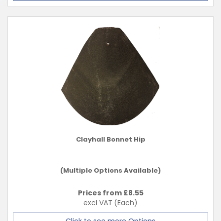
Clayhall Bonnet Hip
(Multiple Options Available)
Prices from £
8.55
excl VAT
(Each)