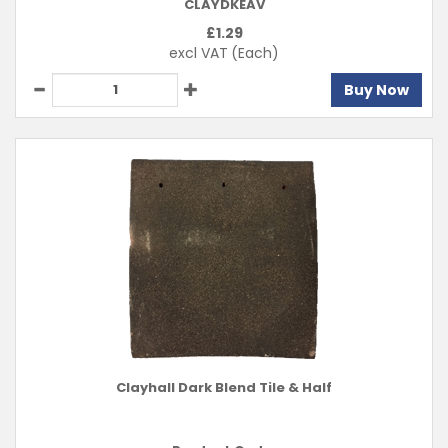
CLAYDKEAV
£
1.29
excl VAT
(Each)
Buy Now
Clayhall Dark Blend Tile & Half