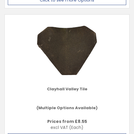
Click to see more Options
Clayhall Valley Tile
(Multiple Options Available)
Prices from £
8.55
excl VAT
(Each)