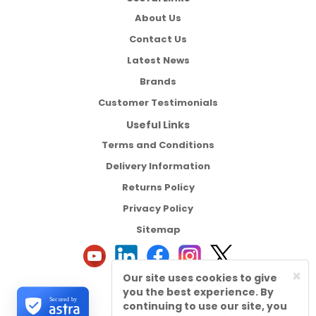
About Us
Contact Us
Latest News
Brands
Customer Testimonials
Useful Links
Terms and Conditions
Delivery Information
Returns Policy
Privacy Policy
Sitemap
×
Our site uses cookies to give
you the best experience. By
Secured by
continuing to use our site, you