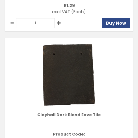
£
1.29
excl VAT
(Each)
Buy Now
Clayhall Dark Blend Eave Tile
Product Code: