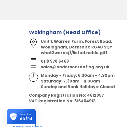
Wokingham (Head Office)
Unit 1, Warren Farm, Forest Road,
Wokingham, Berkshire RG40 5QY
what3words///listed.noble.gift
0118 978 6468
sales@andersonroofing.org.uk
Monday - Friday: 6.30am - 4.30pm
Saturday: 7.30am - 11.00am
Sunday and Bank Holidays: Closed
Company Registration No:
4612857
VAT Registration No:
816464913
Secured by
Anderson Roofing Supplies Ltd