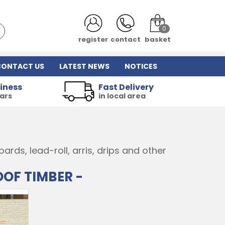
0
register
contact
basket
CONTACT US
LATEST NEWS
NOTICES
iness
Fast Delivery
ears
in local area
rds, lead-roll, arris, drips and other
OOF TIMBER -