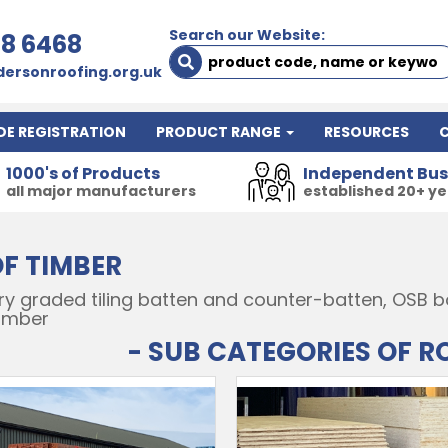
Search our Website:
78 6468
ersonroofing.org.uk
DE REGISTRATION
PRODUCT RANGE
RESOURCES
1000's of Products
Independent Bus
all major manufacturers
established 20+ y
F TIMBER
y graded tiling batten and counter-batten, OSB boa
timber
- SUB CATEGORIES OF R