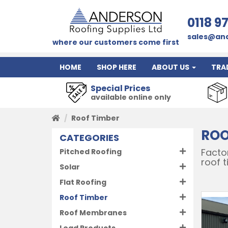
0118 9
sales@and
where our customers come first
HOME
SHOP HERE
ABOUT US
TRA
Special Prices
available online only
Roof Timber
ROO
CATEGORIES
Factor
Pitched Roofing
roof 
Solar
Flat Roofing
Roof Timber
Roof Membranes