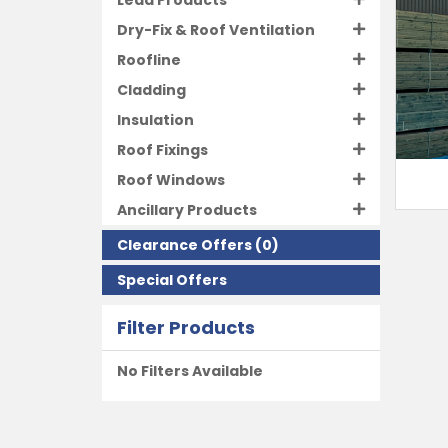
Lead Products
Dry-Fix & Roof Ventilation
Roofline
Cladding
Insulation
Roof Fixings
Roof Windows
Ancillary Products
Clearance Offers
(0)
Special Offers
Filter Products
No Filters Available