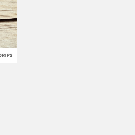
DRIPS