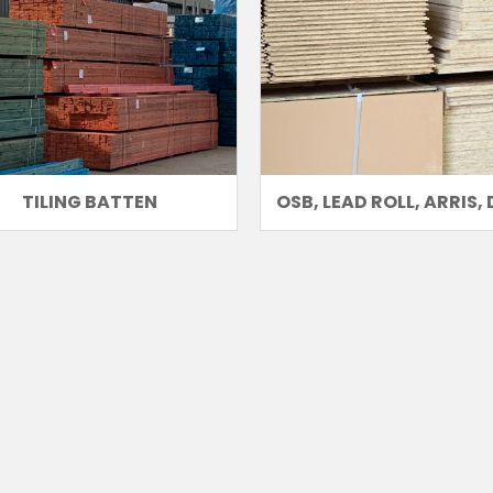
TILING BATTEN
OSB, LEAD ROLL, ARRIS, 