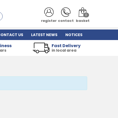
0
register
contact
basket
CONTACT US
LATEST NEWS
NOTICES
iness
Fast Delivery
ears
in local area