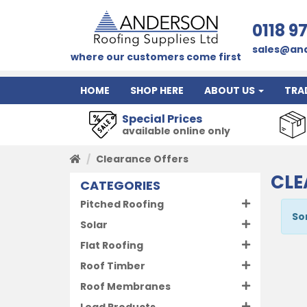
0118 9
sales@and
where our customers come first
HOME
SHOP HERE
ABOUT US
TRA
Special Prices
available online only
Clearance Offers
CLE
CATEGORIES
Pitched Roofing
So
Solar
Flat Roofing
Roof Timber
Roof Membranes