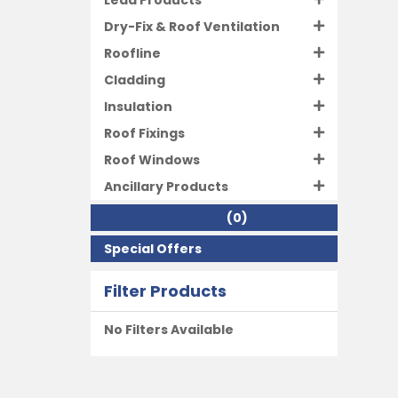
Lead Products
Dry-Fix & Roof Ventilation
Roofline
Cladding
Insulation
Roof Fixings
Roof Windows
Ancillary Products
Clearance Offers
(0)
Special Offers
Filter Products
No Filters Available