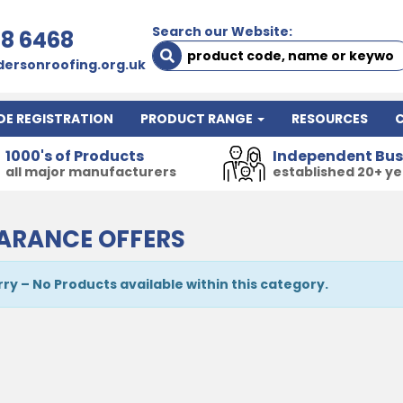
Search our Website:
78 6468
ersonroofing.org.uk
DE REGISTRATION
PRODUCT RANGE
RESOURCES
1000's of Products
Independent Bus
all major manufacturers
established 20+ y
ARANCE OFFERS
rry – No Products available within this category.