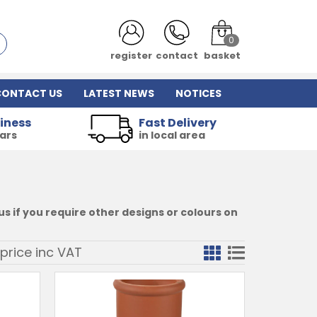
0
login
contact
basket
CONTACT US
LATEST NEWS
NOTICES
iness
Fast Delivery
ears
in local area
s if you require other designs or colours on
price inc
VAT