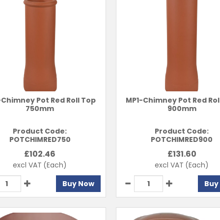
Chimney Pot Red Roll Top
MP1-Chimney Pot Red Rol
750mm
900mm
Product Code:
Product Code:
POTCHIMRED750
POTCHIMRED900
£
102.46
£
131.60
excl VAT
(Each)
excl VAT
(Each)
Buy Now
Buy