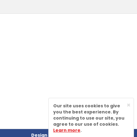
×
Our site uses cookies to give
you the best experience. By
continuing to use our site, you
agree to our use of cookies.
Learn more
.
Design by
Sharp-aX Computer Systems Ltd