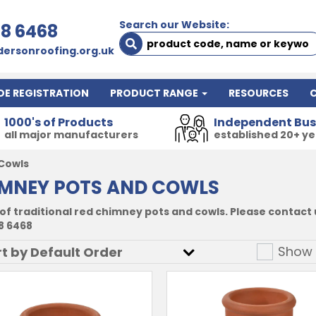
Search our Website:
78 6468
ersonroofing.org.uk
DE REGISTRATION
PRODUCT RANGE
RESOURCES
1000's of Products
Independent Bus
all major manufacturers
established 20+ y
Cowls
MNEY POTS AND COWLS
of traditional red chimney pots and cowls. Please contact u
8 6468
Show 