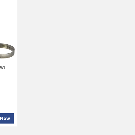
owl
 Now