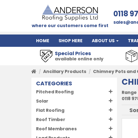
0118 9
sales@and
where our customers come first
HOME
SHOP HERE
ABOUT US
TRA
Special Prices
available online only
Ancillary Products
Chimney Pots and 
CHI
CATEGORIES
Pitched Roofing
Range 
0118 97
Solar
Flat Roofing
Roof Timber
Roof Membranes