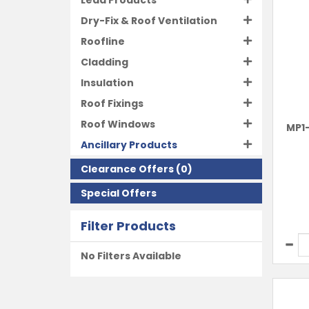
Lead Products
Dry-Fix & Roof Ventilation
Roofline
Cladding
Insulation
Roof Fixings
Roof Windows
MP1-
Ancillary Products
Clearance Offers
(0)
Special Offers
Filter Products
No Filters Available