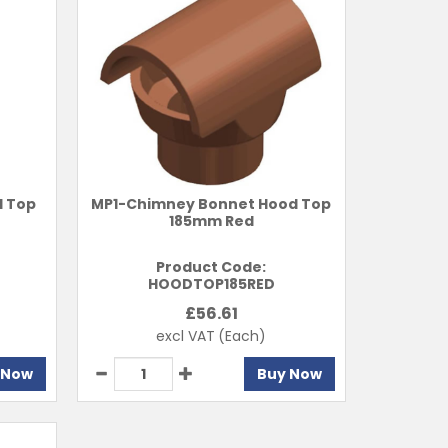
l Top
MP1-Chimney Bonnet Hood Top
185mm Red
Product Code:
HOODTOP185RED
£
56.61
excl VAT
(Each)
 Now
Buy Now