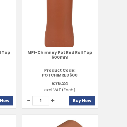
l Top
MP1-Chimney Pot Red Roll Top
600mm
Product Code:
POTCHIMRED600
£
76.24
excl VAT
(Each)
 Now
Buy Now