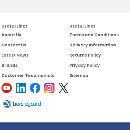
Useful Links
Useful Links
About Us
Terms and Conditions
Contact Us
Delivery Information
Latest News
Returns Policy
Brands
Privacy Policy
Customer Testimonials
Sitemap