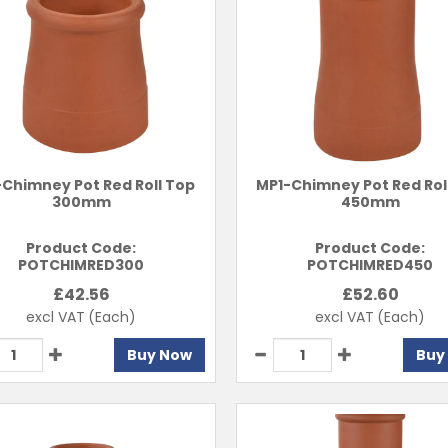
Chimney Pot Red Roll Top
MP1-Chimney Pot Red Rol
300mm
450mm
Product Code:
Product Code:
POTCHIMRED300
POTCHIMRED450
£
42.56
£
52.60
excl VAT
(Each)
excl VAT
(Each)
Buy Now
Buy