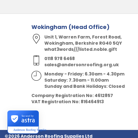
Wokingham (Head Office)
Unit 1, Warren Farm, Forest Road,
Wokingham, Berkshire RG40 5QY
what3words///listed.noble.gift
0118 978 6468
sales@andersonroofing.org.uk
Monday - Friday: 6.30am - 4.30pm
Saturday: 7.30am - 11.00am
Sunday and Bank Holidays: Closed
Company Registration No:
4612857
VAT Registration No:
816464913
Secured by
Anderson Roofing Supplies Ltd
©2026 Anderson Roofing Supplies Ltd