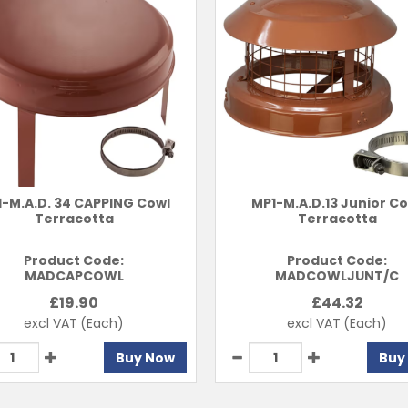
-M.A.D. 34 CAPPING Cowl
MP1-M.A.D.13 Junior C
Terracotta
Terracotta
Product Code:
Product Code:
MADCAPCOWL
MADCOWLJUNT/C
£
19.90
£
44.32
excl VAT
(Each)
excl VAT
(Each)
Buy Now
Buy