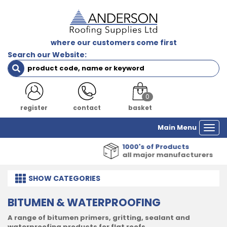
where our customers come first
Search our Website:
0
register
contact
basket
Main Menu
Togg
navi
1000's of Products
all major manufacturers
SHOW
CATEGORIES
BITUMEN & WATERPROOFING
A range of bitumen primers, gritting, sealant and
waterproofing products for flat roofs