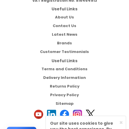
VAT Registration No:
816464913
Useful Links
About Us
Contact Us
Latest News
Brands
Customer Testimonials
Useful Links
Terms and Conditions
Delivery Information
Returns Policy
Privacy Policy
Sitemap
×
Our site uses cookies to give