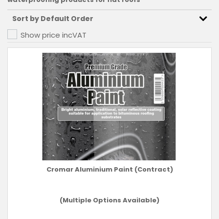
Show price inc
VAT
Cromar Aluminium Paint (Contract)
(Multiple Options Available)