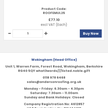
Product Code:
ROOFEMUL25
£
77.10
excl VAT
(Each)
Buy Now
Wokingham (Head Office)
Unit 1, Warren Farm, Forest Road, Wokingham, Berkshire
RG40 5QY what3words///listed.noble.gift
0118 978 6468
sales@andersonroofing.org.uk
Monday - Friday: 6.30am - 4.30pm
Saturday: 7.30am - 11.00am
Sunday and Bank Holidays: Closed
Company Registration No:
4612857