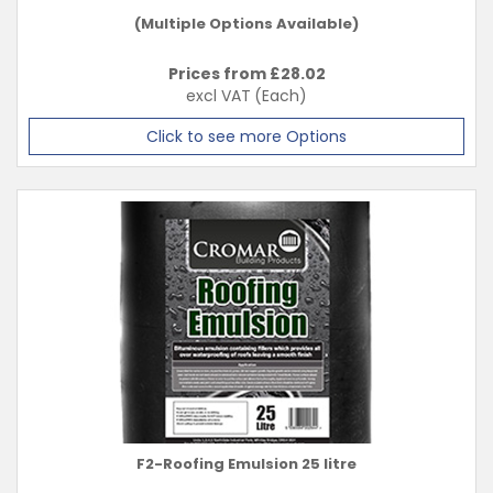
(Multiple Options Available)
Prices from £
28.02
excl VAT
(Each)
Click to see more Options
F2-Roofing Emulsion 25 litre