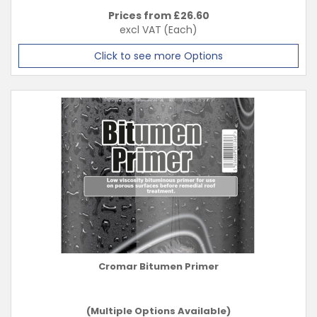
Prices from £
26.60
excl VAT
(Each)
Click to see more Options
Cromar Bitumen Primer
(Multiple Options Available)