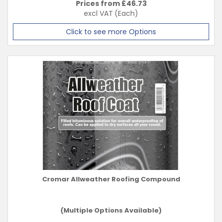
Prices from £
46.73
excl VAT
(Each)
Click to see more Options
Cromar Allweather Roofing Compound
(Multiple Options Available)