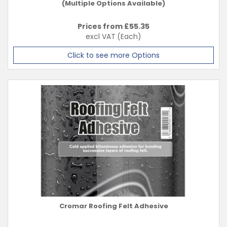
(Multiple Options Available)
Prices from £
55.35
excl VAT
(Each)
Click to see more Options
Cromar Roofing Felt Adhesive