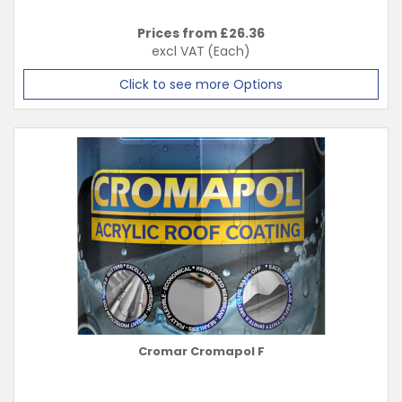
Prices from £
26.36
excl VAT
(Each)
Click to see more Options
Cromar Cromapol F