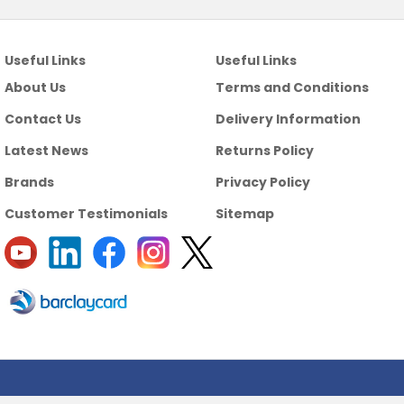
Useful Links
Useful Links
About Us
Terms and Conditions
Contact Us
Delivery Information
Latest News
Returns Policy
Brands
Privacy Policy
Customer Testimonials
Sitemap