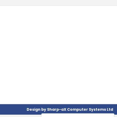
Design by
Sharp-aX Computer Systems Ltd