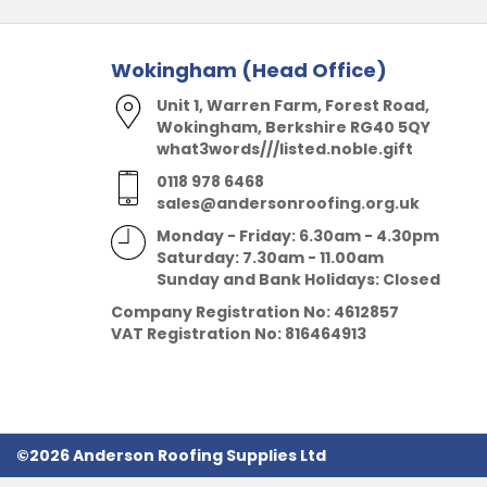
Wokingham (Head Office)
Unit 1, Warren Farm, Forest Road,
Wokingham, Berkshire RG40 5QY
what3words///listed.noble.gift
0118 978 6468
sales@andersonroofing.org.uk
Monday - Friday: 6.30am - 4.30pm
Saturday: 7.30am - 11.00am
Sunday and Bank Holidays: Closed
Company Registration No:
4612857
VAT Registration No:
816464913
©2026 Anderson Roofing Supplies Ltd