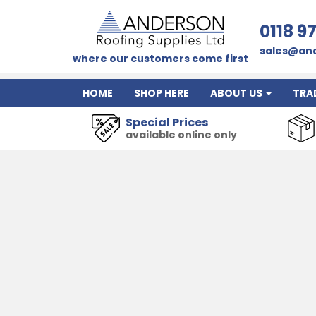
0118 9
sales@and
where our customers come first
HOME
SHOP HERE
ABOUT US
TRA
Special Prices
available online only