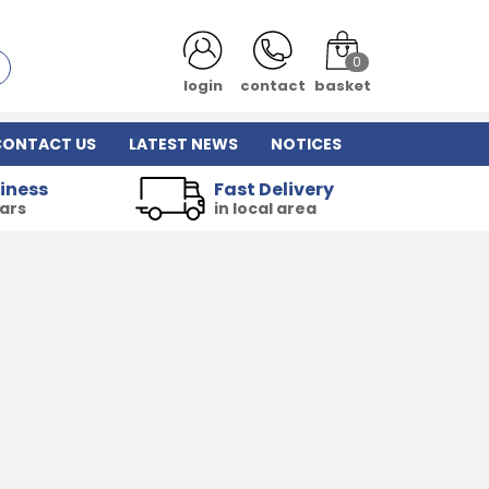
0
login
contact
basket
CONTACT US
LATEST NEWS
NOTICES
iness
Fast Delivery
ears
in local area