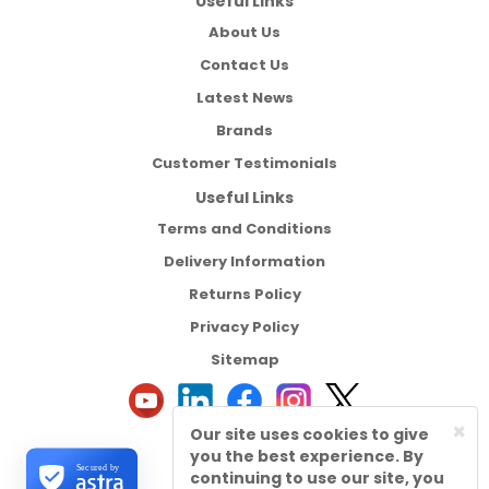
Useful Links
About Us
Contact Us
Latest News
Brands
Customer Testimonials
Useful Links
Terms and Conditions
Delivery Information
Returns Policy
Privacy Policy
Sitemap
×
Our site uses cookies to give
you the best experience. By
Secured by
continuing to use our site, you