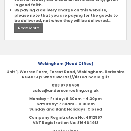
in good faith.
By paying a delivery charge on this website,
please note that you are paying for the goods to
be delivered, not when they will be delivered...
Read More
Wokingham (Head Office)
Unit 1, Warren Farm, Forest Road, Wokingham, Berkshire
RG40 5QY what3words///listed.noble.gift
0118 978 6468
sales@andersonroofing.org.uk
Monday - Friday: 6.30am - 4.30pm
Saturday: 7.30am - 11.00am
Sunday and Bank Holidays: Closed
Company Registration No:
4612857
VAT Registration No:
816464913