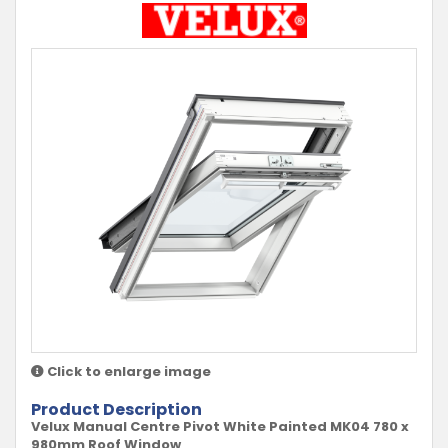
Click to enlarge image
Product Description
Velux Manual Centre Pivot White Painted MK04 780 x
980mm Roof Window