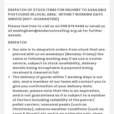
DESPATCH OF STOCK ITEMS FOR DELIVERY TO AVAILABLE
POSTCODES IN LOCAL AREA: WITHIN 7 WORKING DAYS
SERVICE (NOT-GUARANTEED)
Please feel free to call us on 0118 978 6468 or email us
at
wokingham@andersonroofing.org.uk
for further
details.
DESPATCH
Our aim is to despatch orders from stock that are
placed with us on weekdays (Monday-Friday) the
same or following working day if we use a courier
service, subject to stock availability, delivery
details being acceptable & payment being
received & cleared in full.
The delivery of goods within 7 working days is our
aim, and a member of our team will contact you to
give you confirmation of your delivery date.
However, please note that this is an aspiration,
and is not guaranteed as it is subject to a number
of factors including reliability of the parcel /
pallet carriers, seasonal peaks (such as
Christmas), adverse weather conditions (such as
snow & floods) etc and is an estimate only, given