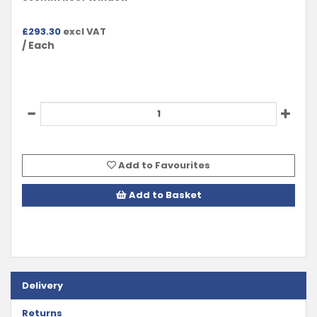
£
293.30
excl VAT
/ Each
Add to Favourites
Add to Basket
Delivery
Returns