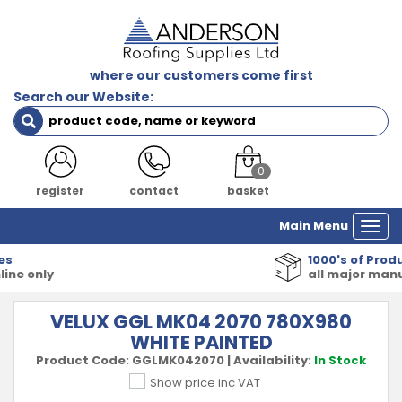
where our customers come first
Search our Website:
0
register
contact
basket
Main Menu
Togg
navi
1000's of Products
all major manufacturers
VELUX GGL MK04 2070 780X980
WHITE PAINTED
Product Code:
GGLMK042070
|
Availability:
In Stock
Show price inc VAT