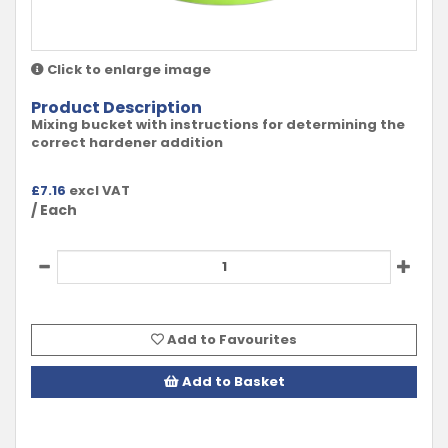
Click to enlarge image
Product Description
Mixing bucket with instructions for determining the
correct hardener addition
£
7.16
excl VAT
/ Each
Add to Favourites
Add to Basket