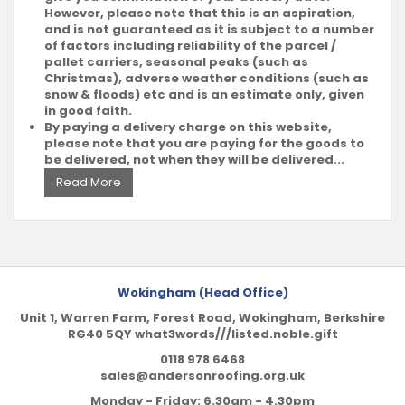
However, please note that this is an aspiration,
and is not guaranteed as it is subject to a number
of factors including reliability of the parcel /
pallet carriers, seasonal peaks (such as
Christmas), adverse weather conditions (such as
snow & floods) etc and is an estimate only, given
in good faith.
By paying a delivery charge on this website,
please note that you are paying for the goods to
be delivered, not when they will be delivered...
Read More
Wokingham (Head Office)
Unit 1, Warren Farm, Forest Road, Wokingham, Berkshire
RG40 5QY what3words///listed.noble.gift
0118 978 6468
sales@andersonroofing.org.uk
Monday - Friday: 6.30am - 4.30pm