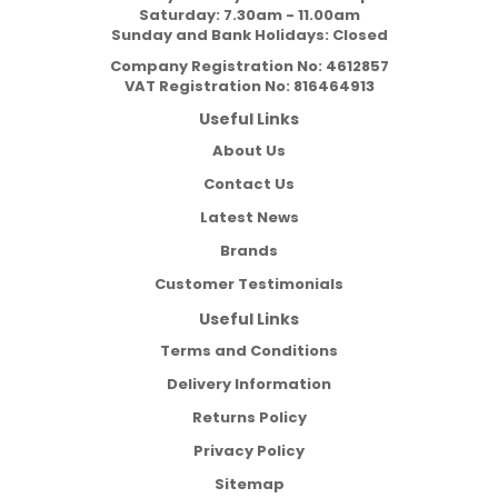
Saturday: 7.30am - 11.00am
Sunday and Bank Holidays: Closed
Company Registration No:
4612857
VAT Registration No:
816464913
Useful Links
About Us
Contact Us
Latest News
Brands
Customer Testimonials
Useful Links
Terms and Conditions
Delivery Information
Returns Policy
Privacy Policy
Sitemap