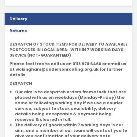
Delivery
Returns
DESPATCH OF STOCK ITEMS FOR DELIVERY TO AVAILABLE
POSTCODES IN LOCAL AREA: WITHIN 7 WORKING DAYS
SERVICE (NOT-GUARANTEED)
Please feel free to call us on 0118 978 6468 or email us
at
wokingham@andersonroofing.org.uk
for further
details.
DESPATCH
Our aim is to despatch orders from stock that are
placed with us on weekdays (Monday-Friday) the
same or following working day if we use a courier
service, subject to stock availability, delivery
details being acceptable & payment being
received & cleared in full.
The delivery of goods within 7 working days is our
aim, and a member of our team will contact you to
give you confirmation of your delivery date.