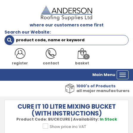
where our customers come first
Search our Website:
0
register
contact
basket
Main Menu
Togg
navi
1000's of Products
all major manufacturers
CURE IT 10 LITRE MIXING BUCKET
(WITH INSTRUCTIONS)
Product Code:
BUCKCURE
|
Availability:
In Stock
Show price inc VAT